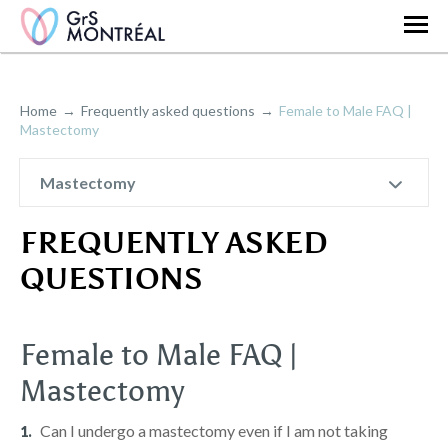
Home
Frequently asked questions
Female to Male FAQ |
Mastectomy
Mastectomy
FREQUENTLY ASKED
QUESTIONS
Female to Male FAQ |
Mastectomy
Can I undergo a mastectomy even if I am not taking