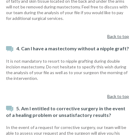
of fatty and skin tissue located on the back and under the arms
will not be removed during mastectomy. Feel free to discuss with
our team during the analysis of your file if you would like to pay
for additional surgical services.
Back to top
4. Can I have a mastectomy without a nipple graft?
It is not mandatory to resort to nipple grafting during double
incision mastectomy. Do not hesitate to specify this wish during
the analysis of your file as well as to your surgeon the morning of
the intervention.
Back to top
5. Am I entitled to corrective surgery in the event
of a healing problem or unsatisfactory results?
In the event of a request for corrective surgery, our team will be
able to assess your request and the surgeon will give you his