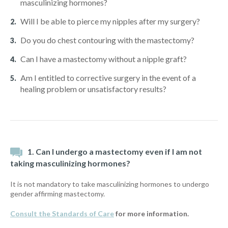
masculinizing hormones?
Will I be able to pierce my nipples after my surgery?
Do you do chest contouring with the mastectomy?
Can I have a mastectomy without a nipple graft?
Am I entitled to corrective surgery in the event of a
healing problem or unsatisfactory results?
1. Can I undergo a mastectomy even if I am not
taking masculinizing hormones?
It is not mandatory to take masculinizing hormones to undergo
gender affirming mastectomy.
Consult the Standards of Care
for more information.