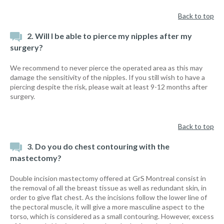
Back to top
2. Will I be able to pierce my nipples after my
surgery?
We recommend to never pierce the operated area as this may
damage the sensitivity of the nipples. If you still wish to have a
piercing despite the risk, please wait at least 9-12 months after
surgery.
Back to top
3. Do you do chest contouring with the
mastectomy?
Double incision mastectomy offered at GrS Montreal consist in
the removal of all the breast tissue as well as redundant skin, in
order to give flat chest. As the incisions follow the lower line of
the pectoral muscle, it will give a more masculine aspect to the
torso, which is considered as a small contouring. However, excess