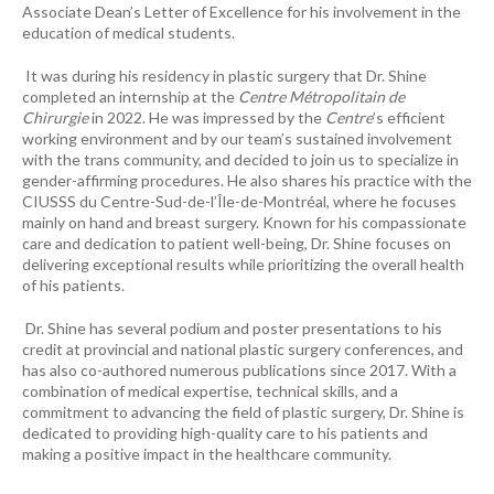
Associate Dean’s Letter of Excellence for his involvement in the
education of medical students.
It was during his residency in plastic surgery that Dr. Shine
completed an internship at the
Centre Métropolitain de
Chirurgie
in 2022. He was impressed by the
Centre
’s efficient
working environment and by our team’s sustained involvement
with the trans community, and decided to join us to specialize in
gender-affirming procedures. He also shares his practice with the
CIUSSS du Centre-Sud-de-l’Île-de-Montréal, where he focuses
mainly on hand and breast surgery. Known for his compassionate
care and dedication to patient well-being, Dr. Shine focuses on
delivering exceptional results while prioritizing the overall health
of his patients.
Dr. Shine has several podium and poster presentations to his
credit at provincial and national plastic surgery conferences, and
has also co-authored numerous publications since 2017. With a
combination of medical expertise, technical skills, and a
commitment to advancing the field of plastic surgery, Dr. Shine is
dedicated to providing high-quality care to his patients and
making a positive impact in the healthcare community.