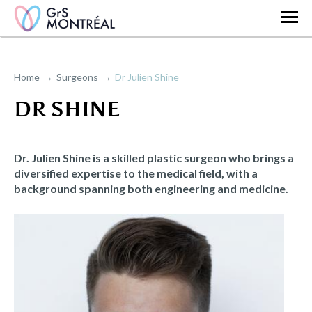
Home
Surgeons
Dr Julien Shine
DR SHINE
Dr. Julien Shine is a skilled plastic surgeon who brings a
diversified expertise to the medical field, with a
background spanning both engineering and medicine.