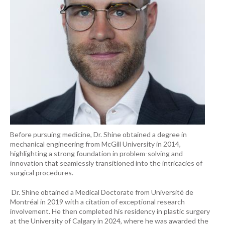
Before pursuing medicine, Dr. Shine obtained a degree in
mechanical engineering from McGill University in 2014,
highlighting a strong foundation in problem-solving and
innovation that seamlessly transitioned into the intricacies of
surgical procedures.
Dr. Shine obtained a Medical Doctorate from Université de
Montréal in 2019 with a citation of exceptional research
involvement. He then completed his residency in plastic surgery
at the University of Calgary in 2024, where he was awarded the