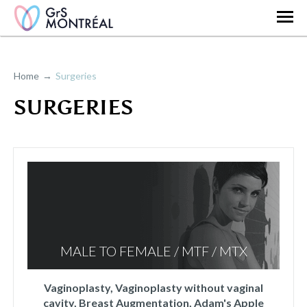
Home
Surgeries
SURGERIES
MALE TO FEMALE / MTF / MTX
Vaginoplasty, Vaginoplasty without vaginal
cavity, Breast Augmentation, Adam's Apple