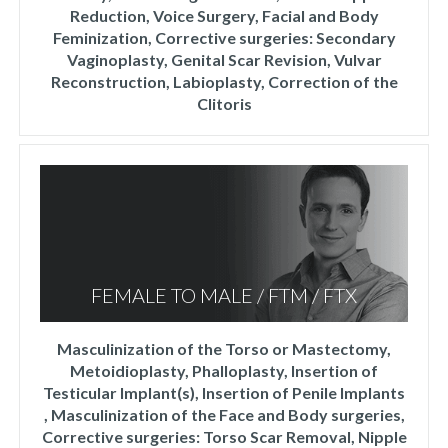
Reduction, Voice Surgery, Facial and Body
Feminization, Corrective surgeries: Secondary
Vaginoplasty, Genital Scar Revision, Vulvar
Reconstruction, Labioplasty, Correction of the
Clitoris
FEMALE TO MALE / FTM / FTX
Masculinization of the Torso or Mastectomy,
Metoidioplasty, Phalloplasty, Insertion of
Testicular Implant(s), Insertion of Penile Implants
, Masculinization of the Face and Body surgeries,
Corrective surgeries: Torso Scar Removal, Nipple