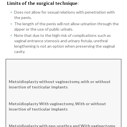
Limits of the surgical technique:
Does not allow for sexual relations with penetration with
the penis.
The length of the penis will not allow urination through the
zipper or the use of public urinals.
Note that due to the high risk of complications such as
vaginal entrance stenosis and urinary fistula, urethral
lengthening is not an option when preserving the vaginal
cavity.
Metoidioplasty
without vaginectomy, w
ith or without
insertion
of testicular implants
Metoidioplasty
With vaginectomy,
With or without
insertion
of testicular implants
Metoidioplasty
with neo-urethra and
With vaginectomy,