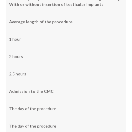
With or without insertion
of testicular implants
Average
length
of the procedure
1 hour
2 hours
2,5 hours
Admission to the CMC
The day of the procedure
The day of the procedure