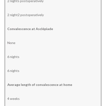
2 nights postoperatively
2 night2 postoperatively
Convalescence at Asclépiade
None
6 nights
6 nights
Average length of convalescence at home
4 weeks