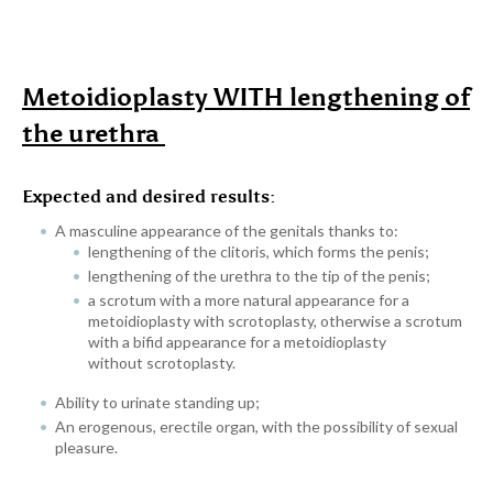
Metoidioplasty WITH lengthening of
the urethra
Expected and desired results:
A masculine appearance of the genitals thanks to:
lengthening of the clitoris, which forms the penis;
lengthening of the urethra to the tip of the penis;
a scrotum with a more natural appearance for a
metoidioplasty with scrotoplasty, otherwise a scrotum
with a bifid appearance for a metoidioplasty
without scrotoplasty.
Ability to urinate standing up;
An erogenous, erectile organ, with the possibility of sexual
pleasure.