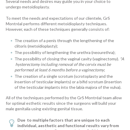
Several needs and desires may guide you in your choice to
undergo metoidioplasty.
To meet the needs and expectations of our clientele, GrS
Montréal performs different metoidioplasty techniques.
However, each of these techniques generally consists of:
The creation of a penis through the lengthening of the
clitoris (metoidioplasty);
The possibility of lengthening the urethra (neourethra);
The possibility of closing the vaginal cavity (vaginectomy).
*A
hysterectomy including removal of the cervix must be
performed at least 6 months before a vaginectomy
;
The creation of a single scrotum (scrotoplasty and the
insertion of testicular implants) or a bifid scrotum (insertion
of the testicular implants into the labia majora of the vulva).
All of the techniques performed by the GrS Montréal team allow
for optimal esthetic results since the surgeons will build your
male genitalia using existing genital tissue.
Due
to multiple factors that are unique to each
individual, aesthetic and functional results vary from