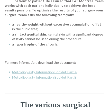
patient to patient. Be assured that GrS Montréal team
works with each patient individually to achieve the best
results possible. To optimize the results of your surgery, your
surgical team asks the following from you:
:
a
healthy weight without excessive accumulation of fat
in the pubic area;
an
intact genital skin
: genital skin with a significant degree
of laxity cannot be used during the procedure;
a
hypertrophy of the clitoris
.
For more information, download the document:
Metoidioplasty Information Booklet Part A
Metoidioplasty Information Booklet Part B
The various surgical