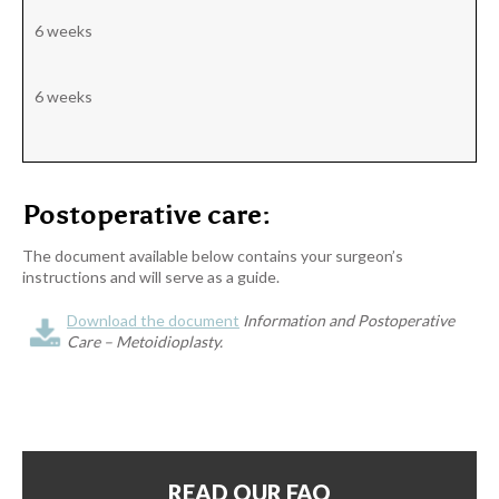
6 weeks
6 weeks
Postoperative care:
The document available below contains your surgeon’s
instructions and will serve as a guide.
Download the document
Information and Postoperative
Care – Metoidioplasty.
READ OUR FAQ