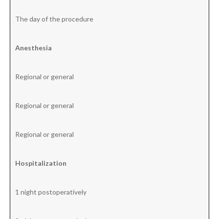
The day of the procedure
Anesthesia
Regional or general
Regional or general
Regional or general
Hospitalization
1 night postoperatively