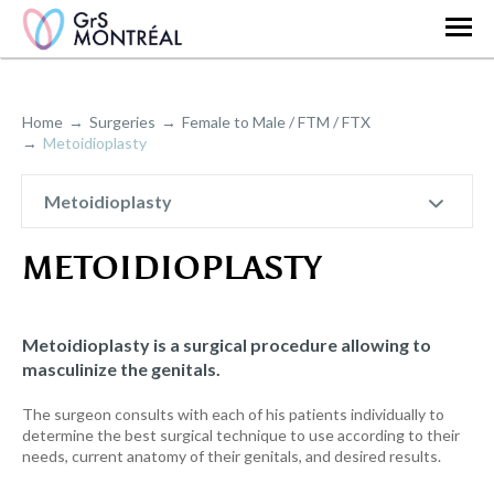
Home
Surgeries
Female to Male / FTM / FTX
Metoidioplasty
Metoidioplasty
METOIDIOPLASTY
Metoidioplasty is a surgical procedure allowing to
masculinize the genitals.
The surgeon consults with each of his patients individually to
determine the best surgical technique to use according to their
needs, current anatomy of their genitals, and desired results.