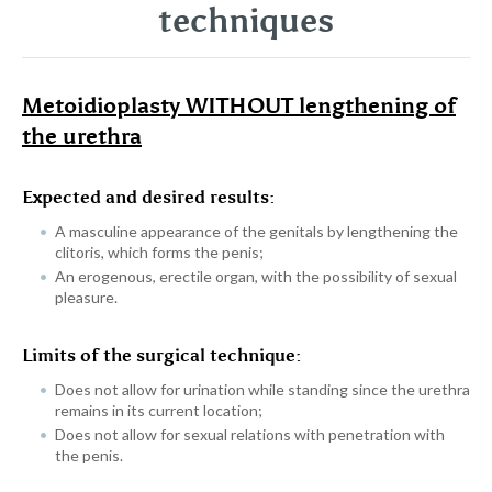
techniques
Metoidioplasty WITHOUT lengthening of
the urethra
Expected and desired results:
A masculine appearance of the genitals by lengthening the
clitoris, which forms the penis;
An erogenous, erectile organ, with the possibility of sexual
pleasure.
Limits of the surgical technique:
Does not allow for urination while standing since the urethra
remains in its current location;
Does not allow for sexual relations with penetration with
the penis.