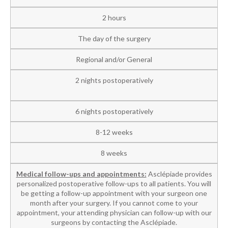
2 hours
The day of the surgery
Regional and/or General
2 nights postoperatively
6 nights postoperatively
8-12 weeks
8 weeks
Medical follow-ups and appointments:
Asclépiade provides
personalized postoperative follow-ups to all patients. You will
be getting a follow-up appointment with your surgeon one
month after your surgery. If you cannot come to your
appointment, your attending physician can follow-up with our
surgeons by contacting the Asclépiade.