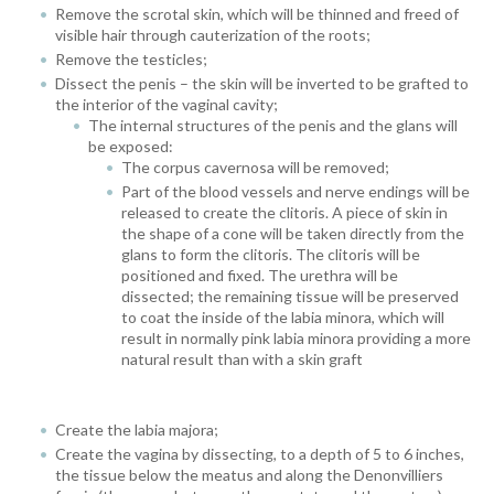
Remove the scrotal skin, which will be thinned and freed of
visible hair through cauterization of the roots;
Remove the testicles;
Dissect the penis – the skin will be inverted to be grafted to
the interior of the vaginal cavity;
The internal structures of the penis and the glans will
be exposed:
The corpus cavernosa will be removed;
Part of the blood vessels and nerve endings will be
released to create the clitoris. A piece of skin in
the shape of a cone will be taken directly from the
glans to form the clitoris. The clitoris will be
positioned and fixed.
The urethra will be
dissected; the remaining tissue will be preserved
to coat the inside of the labia minora, which will
result in normally pink labia minora providing a more
natural result than with a skin graft
Create the labia majora;
Create the vagina by dissecting, to a depth of 5 to 6 inches,
the tissue below the meatus and along the Denonvilliers