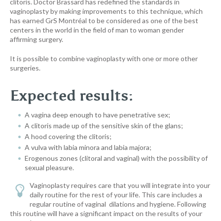
clitoris. Doctor Brassard has redefined the standards in
vaginoplasty by making improvements to this technique, which
has earned GrS Montréal to be considered as one of the best
centers in the world in the field of man to woman gender
affirming surgery.
It is possible to combine vaginoplasty with one or more other
surgeries.
Expected results:
A vagina deep enough to have penetrative sex;
A clitoris made up of the sensitive skin of the glans;
A hood covering the clitoris;
A vulva with labia minora and labia majora;
Erogenous zones (clitoral and vaginal) with the possibility of
sexual pleasure.
Vaginoplasty requires care that you will integrate into your
daily routine for the rest of your life. This care includes a
regular routine of vaginal dilations and hygiene. Following
this routine will have a significant impact on the results of your