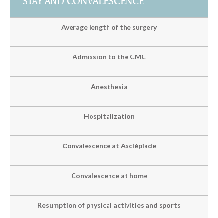
STAY AND CONVALESCENCE
Average length of the surgery
Admission to the CMC
Anesthesia
Hospitalization
Convalescence at Asclépiade
Convalescence at home
Resumption of physical activities and sports