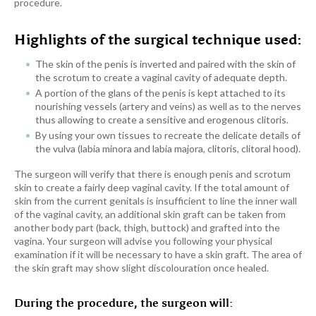
procedure.
Highlights of the surgical technique used:
The skin of the penis is inverted and paired with the skin of
the scrotum to create a vaginal cavity of adequate depth.
A portion of the glans of the penis is kept attached to its
nourishing vessels (artery and veins) as well as to the nerves
thus allowing to create a sensitive and erogenous clitoris.
By using your own tissues to recreate the delicate details of
the vulva (labia minora and labia majora, clitoris, clitoral hood).
The surgeon will verify that there is enough penis and scrotum
skin to create a fairly deep vaginal cavity. If the total amount of
skin from the current genitals is insufficient to line the inner wall
of the vaginal cavity, an additional skin graft can be taken from
another body part (back, thigh, buttock) and grafted into the
vagina. Your surgeon will advise you following your physical
examination if it will be necessary to have a skin graft. The area of
the skin graft may show slight discolouration once healed
.
During the procedure, the surgeon will: