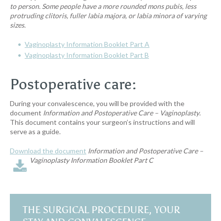
to person. Some people have a more rounded mons pubis, less
protruding clitoris, fuller labia majora, or labia minora of varying
sizes
.
Vaginoplasty Information Booklet Part A
Vaginoplasty Information Booklet Part B
Postoperative care:
During your convalescence, you will be provided with the
document
Information and Postoperative Care – Vaginoplasty
.
This document contains your surgeon’s instructions and will
serve as a guide.
Download the document
Information and Postoperative Care –
Vaginoplasty
Information Booklet Part C
THE SURGICAL PROCEDURE, YOUR