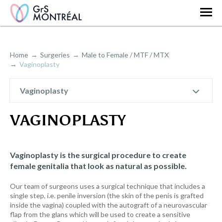
Home
Surgeries
Male to Female / MTF / MTX
Vaginoplasty
Vaginoplasty
VAGINOPLASTY
Vaginoplasty is the surgical procedure to create
female genitalia that look as natural as possible.
Our team of surgeons uses a surgical technique that includes a
single step, i.e. penile inversion (the skin of the penis is grafted
inside the vagina) coupled with the autograft of a neurovascular
flap from the glans which will be used to create a sensitive