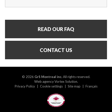
READ OUR FAQ
CONTACT US
© 2026
GrS Montreal inc.
All rights reserved.
Web agency
.
Vortex Solution
Privacy Policy
Cookie settings
Site map
Français