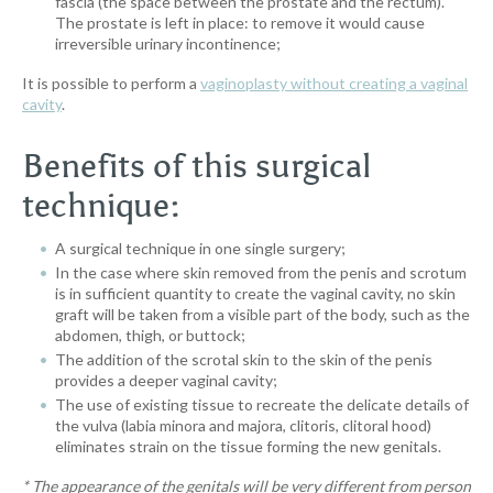
fascia (the space between the prostate and the rectum).
The prostate is left in place: to remove it would cause
irreversible urinary incontinence;
It is possible to perform a
vaginoplasty without creating a vaginal
cavity
.
Benefits of this surgical
technique:
A surgical technique in one single surgery;
In the case where skin removed from the penis and scrotum
is in sufficient quantity to create the vaginal cavity, no skin
graft will be taken from a visible part of the body, such as the
abdomen, thigh, or buttock;
The addition of the scrotal skin to the skin of the penis
provides a deeper vaginal cavity;
The use of existing tissue to recreate the delicate details of
the vulva (labia minora and majora, clitoris, clitoral hood)
eliminates strain on the tissue forming the new genitals.
*
The appearance of the genitals will be very different from person